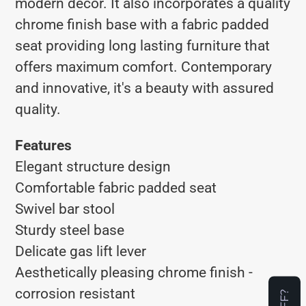
modern decor. It also incorporates a quality
chrome finish base with a fabric padded
seat providing long lasting furniture that
offers maximum comfort. Contemporary
and innovative, it's a beauty with assured
quality.
Features
Elegant structure design
Comfortable fabric padded seat
Swivel bar stool
Sturdy steel base
Delicate gas lift lever
Aesthetically pleasing chrome finish -
corrosion resistant