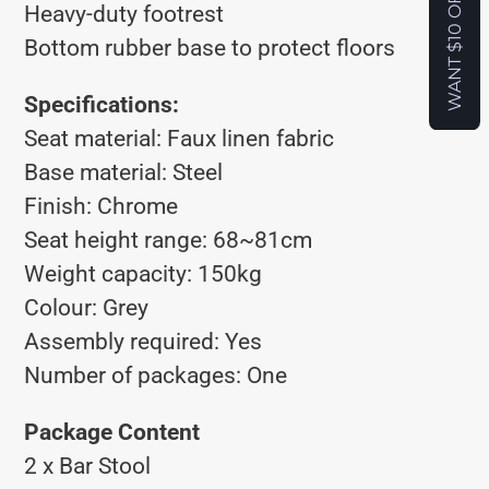
WANT $10 OFF?
Heavy-duty footrest
Bottom rubber base to protect floors
Specifications:
Seat material: Faux linen fabric
Base material: Steel
Finish: Chrome
Seat height range: 68~81cm
Weight capacity: 150kg
Colour: Grey
Assembly required: Yes
Number of packages: One
Package Content
2 x Bar Stool