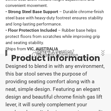
convenient movement.
•
Strong Steel Base Support
– Durable chrome-finish
steel base with heavy-duty footrest ensures stability
and long-lasting performance.
•
Floor Protection Included
– Rubber base helps
protect floors from scratches while improving grip
and seating stability.
Ships from
VIC, AUSTRALIA
Have a question?
14 Days Returns
Product information
Shipping information
Designed to blend in with any environment,
this bar stool serves the purpose of
providing seating comfort along with a
neat, simple design. Featuring an elegant
design and beautiful chrome finish gas lift
lever, it will surely complement your