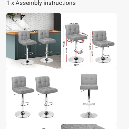
1 x Assembly instructions