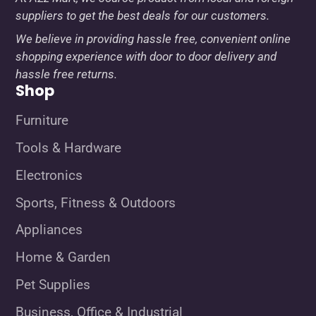
suppliers to get the best deals for our customers.
We believe in providing hassle free, convenient online
shopping experience with door to door delivery and
hassle free returns.
Shop
Furniture
Tools & Hardware
Electronics
Sports, Fitness & Outdoors
Appliances
Home & Garden
Pet Supplies
Business, Office & Industrial