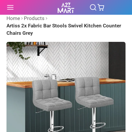
SKIP
TO
CONTENT
Home
Products
Artiss 2x Fabric Bar Stools Swivel Kitchen Counter
Chairs Grey