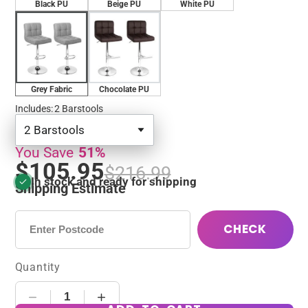
Black PU
Beige PU
White PU
Grey Fabric
Chocolate PU
Includes
:
2 Barstools
2 Barstools
You Save
51%
$105.95
$216.99
In stock and ready for shipping
Shipping Estimate
CHECK
Quantity