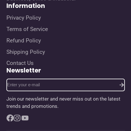
Information
Privacy Policy
Terms of Service
Refund Policy
Shipping Policy
Contact Us
Newsletter
Enter
your
e-
Join our newsletter and never miss out on the latest
mail
trends and promotions.
Facebook
Instagram
YouTube