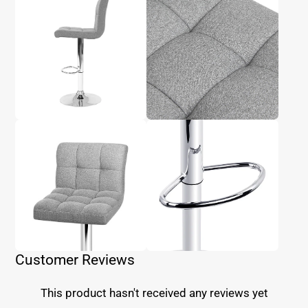
Customer Reviews
This product hasn't received any reviews yet