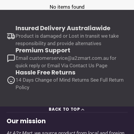
No items found
Insured Delivery Australiawide
Product is damaged or Lost in transit we take
responsibility and provide alternatives
Premium Support
Email customerservice@a2zmart.com.au for
quick reply or Email Via Contact Us Page
Hassle Free Returns
14 Days Change of Mind Returns See Full Return
Policy
BACK TO TOP
Our mission
At A2z Mart, we source product from local and foreign