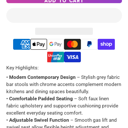
ADD TO CART
Key Highlights:
•
Modern Contemporary Design
– Stylish grey fabric
bar stools with chrome accents complement modern
kitchens and dining spaces beautifully.
•
Comfortable Padded Seating
– Soft faux linen
fabric upholstery and supportive cushioning provide
excellent everyday seating comfort.
•
Adjustable Swivel Function
– Smooth gas lift and
swivel seat allow flexible height adjustment and