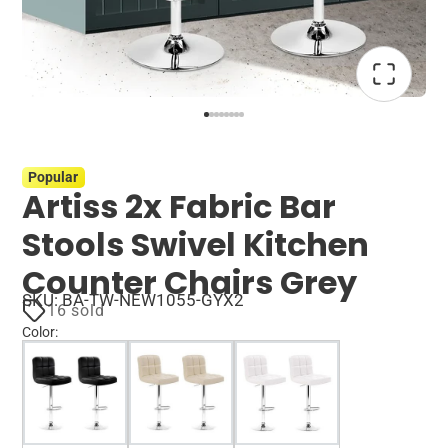
Popular
Artiss 2x Fabric Bar
Stools Swivel Kitchen
Counter Chairs Grey
SKU: BA-TW-NEW1055-GYX2
16 sold
Color
: